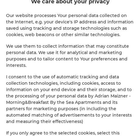
We care about your privacy
Shower
Our website processes Your personal data collected on
Satellite television
the Internet, e.g. your device's IP address and information
saved using tracking and storage technologies such as
Hairdryer
cookies, web beacons or other similar technologies.
We use them to collect information that may constitute
Iron
personal data. We use it for analytical and marketing
purposes and to tailor content to Your preferences and
Clothes hanger
interests.
I consent to the use of automatic tracking and data
Clothes dryer
collection technologies, including cookies, access to
information on your end device and their storage, and to
Sofa bed
the processing of your personal data by Adrian Maizner -
Morning&Breakfast By the Sea Apartments and its
partners for marketing purposes (in including the
Pool
automated matching of advertisements to your interests
and measuring their effectiveness)
Wardrobe / closet
If you only agree to the selected cookies, select this