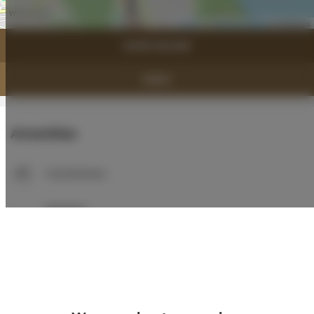
Leaflet
| ©
OpenStreetMap
contributors
SHOW ON MAP
BOOK
Amenities
Full kitchen
Kitchen
Refrigerator
Bathroom amenities