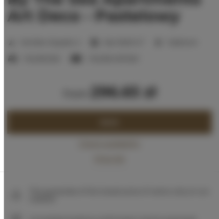
Art Deco - Pastelowy
2
Number of guests:
4
Size:
36,00 m
1 bedroom
1 double bed
1 double sofa bed
296.65 zł
from
BOOK
Check availability
Price list
The guarantee of the lowest price of rooms only on our
website