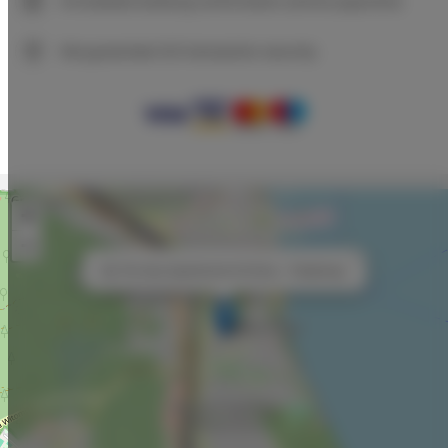
Immediate booking confirmation (online payment)
We guarantee full transaction security
+
−
×
By The Sea Apartments Art Deco - Pastelowy