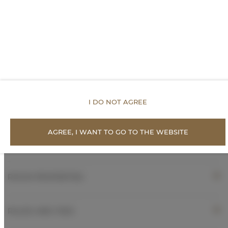
Toilet paper
Inner courtyard view
Quiet street view
I DO NOT AGREE
Parking
AGREE, I WANT TO GO TO THE WEBSITE
AVAILABILITY CALENDAR
ROOM PROPERTIES
RULES AND FEES