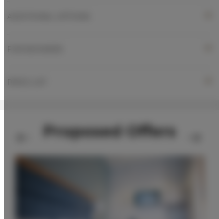
ADDITIONAL OPTIONS
FOR BOOKERS
PRICE LIST
Proposed Offers