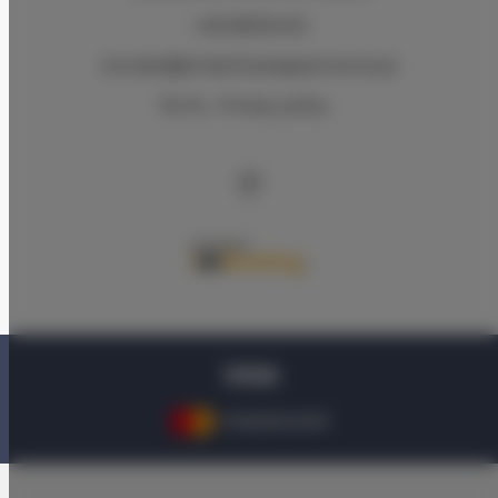
+48 583334140
kontakt@bmbytheseaapartments.pl
Terms
Privacy policy