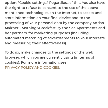
option: "Cookie settings". Regardless of this, You also have
Long beds (> 2 meters)
the right to refuse to consent to the use of the above-
mentioned technologies on the Internet, to access and
Sofa
store information on Your final device and to the
processing of Your personal data by the company Adrian
Maizner - Morning&Breakfast By the Sea Apartments and
Washing machine
her partners, for marketing purposes (including
automated matching of advertisements to Your interests
Cleaning products
and measuring their effectiveness).
To do so, make changes to the settings of the web
Private bathroom
browser, which you are currently using (in terms of
cookies). For more information, see
Free toiletries
PRIVACY POLICY AND COOKIES
.
Flat-screen TV
TV
Dining area