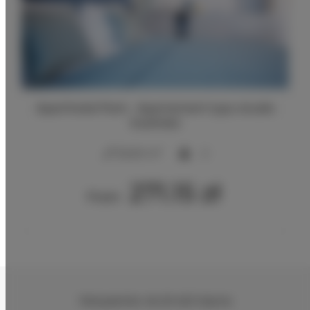
Aparthotel Park - Apartament typu studio
business
2
25,00 m
2
271.15 zł
From
Partyzantów 46
, 81-423 Gdynia