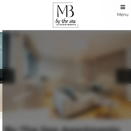
Menu
By The Sea Apartments