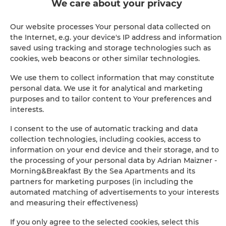
Clothes dryer
We care about your privacy
Sofa bed
Our website processes Your personal data collected on
the Internet, e.g. your device's IP address and information
saved using tracking and storage technologies such as
Wardrobe / closet
cookies, web beacons or other similar technologies.
Long beds (> 2 meters)
We use them to collect information that may constitute
personal data. We use it for analytical and marketing
purposes and to tailor content to Your preferences and
Sofa
interests.
I consent to the use of automatic tracking and data
Soundproof
collection technologies, including cookies, access to
information on your end device and their storage, and to
Washing machine
the processing of your personal data by Adrian Maizner -
Morning&Breakfast By the Sea Apartments and its
Desk
partners for marketing purposes (in including the
automated matching of advertisements to your interests
and measuring their effectiveness)
Private bathroom
If you only agree to the selected cookies, select this