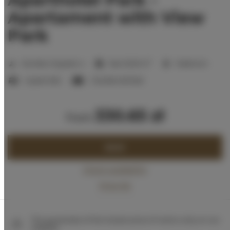
Apartament with View
Park
2
Number of guests:
4
Size:
55,00 m
1 bedroom
1 queen bed
1 double sofa bed
330.65 zł
from
BOOK
Check availability
Price list
The guarantee of the lowest price of rooms only on our
website