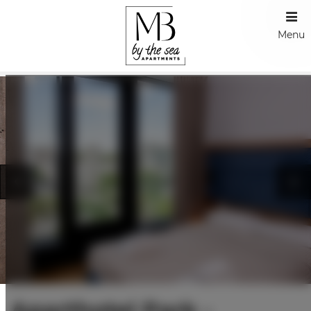
Menu
Aparthotel Park -