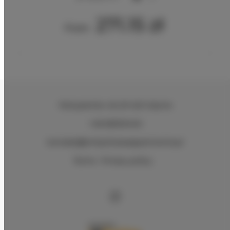
271.15 zł
From
Partyzantów 46
, 81-423 Gdynia
+48 583334140
kontakt@bmbytheseaapartments.pl
Terms
Privacy policy