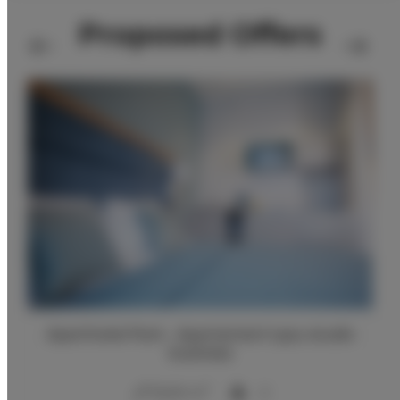
Proposed Offers
Aparthotel Park - Apartament typu studio
business
2
25,00 m
2