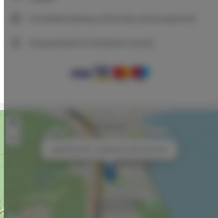
Immediate booking confirmation (online payment)
We guarantee full transaction security
+
−
×
Aparthotel Park - Apartament with View Park