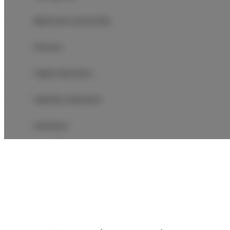
Bathroom amenities
Shower
Cable television
Satellite television
Hairdryer
Iron
Children's beds / cots
Clothes hanger