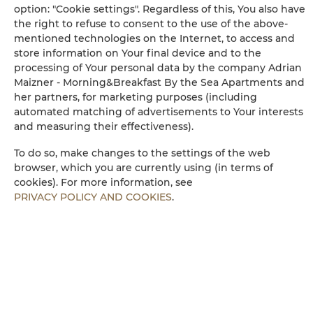
Bathtub or shower
option: "Cookie settings". Regardless of this, You also have
the right to refuse to consent to the use of the above-
mentioned technologies on the Internet, to access and
Wheelchair access
store information on Your final device and to the
processing of Your personal data by the company Adrian
Flat-screen TV
Maizner - Morning&Breakfast By the Sea Apartments and
her partners, for marketing purposes (including
automated matching of advertisements to Your interests
TV
and measuring their effectiveness).
Dining area
To do so, make changes to the settings of the web
browser, which you are currently using (in terms of
cookies). For more information, see
Table
PRIVACY POLICY AND COOKIES
.
Wine glasses
Bottle of water
Stovetop