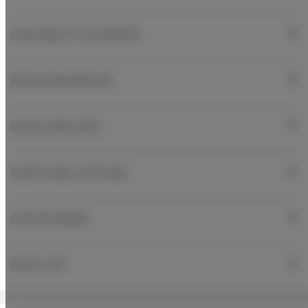
AVAILABILITY CALENDAR
ROOM PROPERTIES
RULES AND FEES
ADDITIONAL OPTIONS
FOR BOOKERS
PRICE LIST