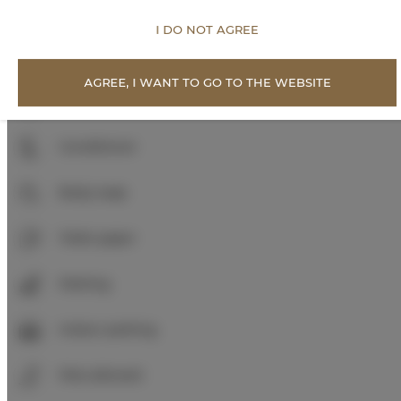
Roll in shower
I DO NOT AGREE
Walk in shower
AGREE, I WANT TO GO TO THE WEBSITE
Shampoo
Conditioner
Body soap
Toilet paper
Parking
Indoor parking
Pets allowed