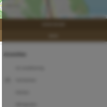
Leaflet
| ©
OpenStreetMap
contributors
SHOW ON MAP
BOOK
Amenities
Air conditioning
Full kitchen
Kitchen
Refrigerator